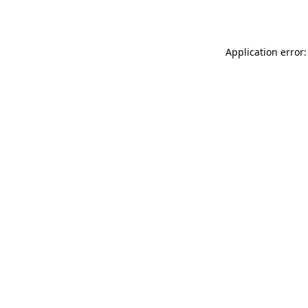
Application error: