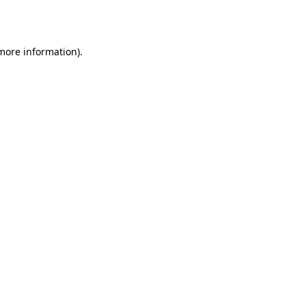
 more information).