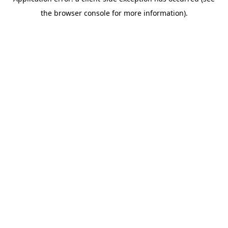
the browser console for more information).