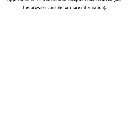
the browser console for more information).