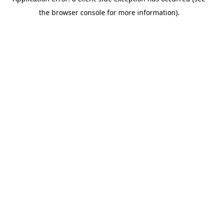
the browser console for more information).