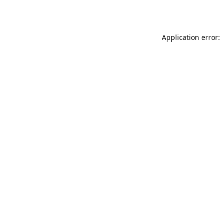
Application error: