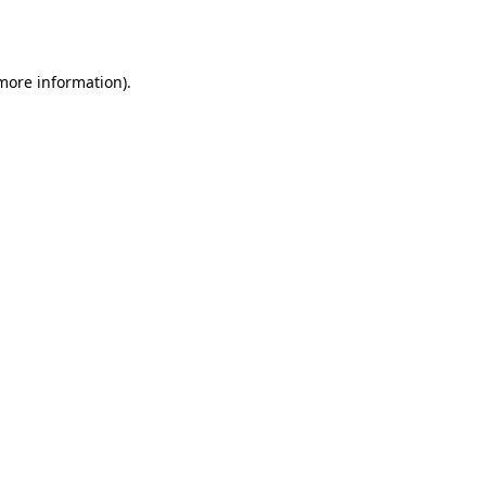
 more information).