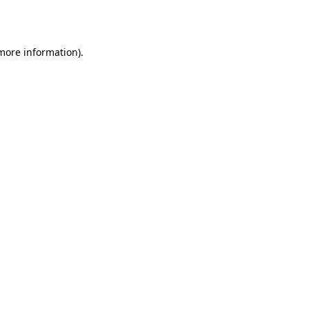
 more information).