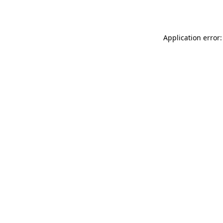
Application error: